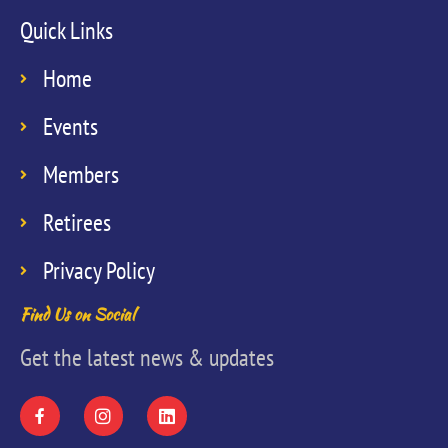
Quick Links
Home
Events
Members
Retirees
Privacy Policy
Find Us on Social
Get the latest news & updates