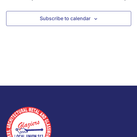
Subscribe to calendar