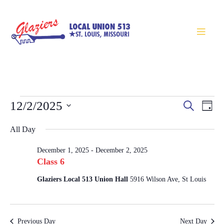
Events
Eve
12/2/2025
Search
Day
Search
Vie
Select
Nav
All Day
and
Views
date.
December 1, 2025
-
December 2, 2025
Navigatio
Class 6
Glaziers Local 513 Union Hall
5916 Wilson Ave, St Louis
Previous Day
Next Day