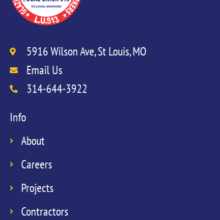
5916 Wilson Ave, St Louis, MO
Email Us
314-644-3922
Info
About
Careers
Projects
Contractors