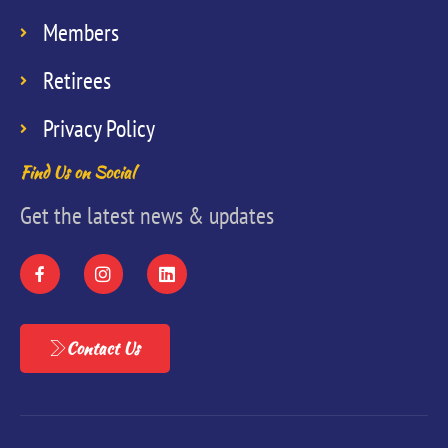
Members
Retirees
Privacy Policy
Find Us on Social
Get the latest news & updates
Contact Us