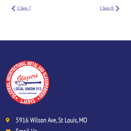
Class 7
Class 8
5916 Wilson Ave, St Louis, MO