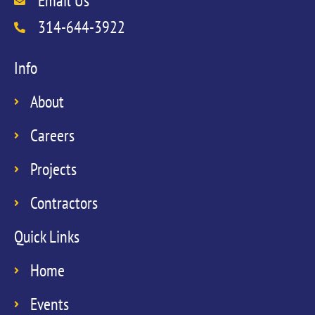
Email Us
314-644-3922
Info
About
Careers
Projects
Contractors
Quick Links
Home
Events