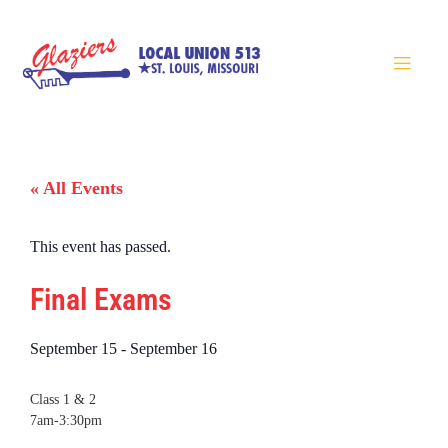
« All Events
This event has passed.
Final Exams
September 15
-
September 16
Class 1 & 2
7am-3:30pm