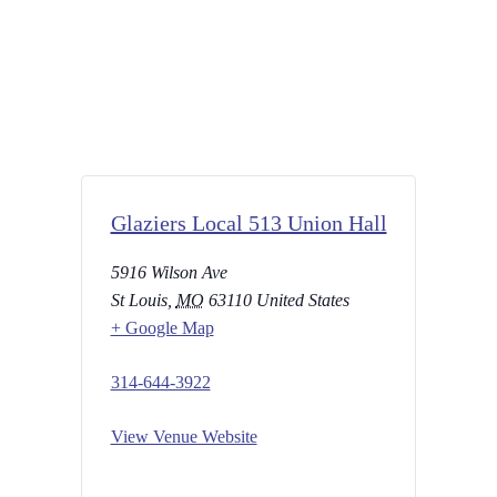
Glaziers Local 513 Union Hall
5916 Wilson Ave
St Louis
,
MO
63110
United States
+ Google Map
314-644-3922
View Venue Website