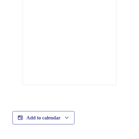
Add to calendar