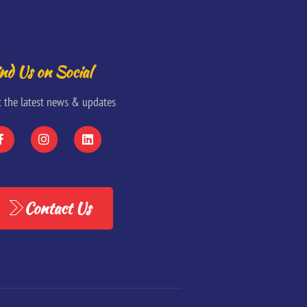
nd Us on Social
t the latest news & updates
Contact Us