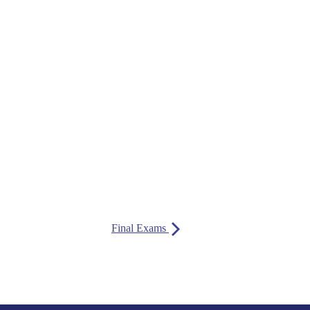
Final Exams