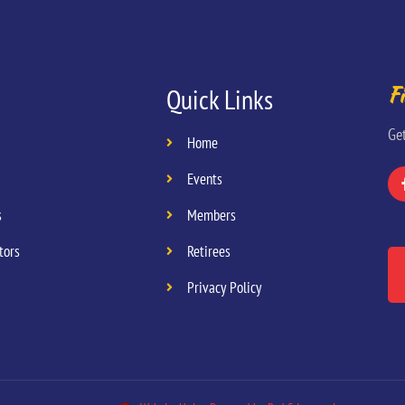
Fi
Quick Links
Ge
Home
Events
s
Members
tors
Retirees
Privacy Policy