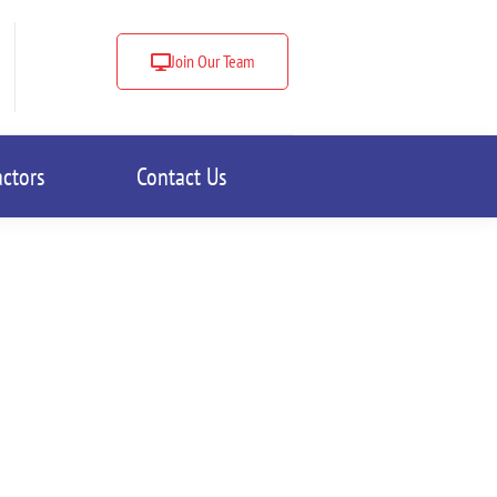
Join Our Team
actors
Contact Us