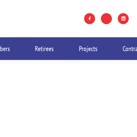
bers
Retirees
Projects
Contr