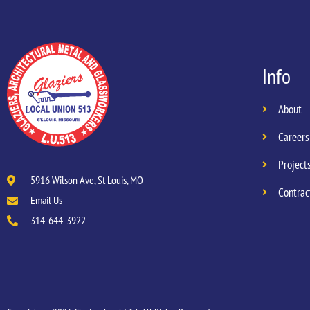
Info
About
Careers
Project
5916 Wilson Ave, St Louis, MO
Contrac
Email Us
314-644-3922