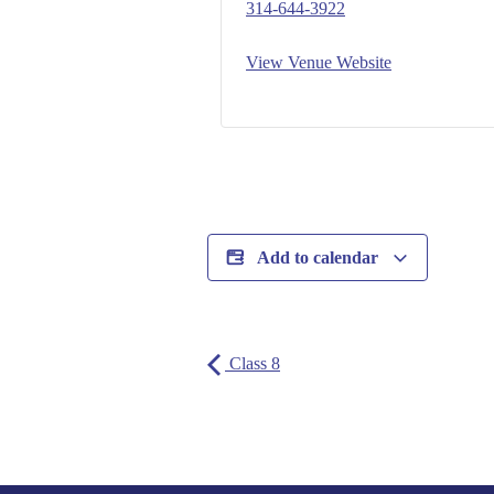
314-644-3922
View Venue Website
Add to calendar
Class 8