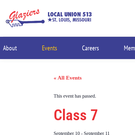
About
Events
Careers
Mem
« All Events
This event has passed.
Class 7
September 10
-
September 11