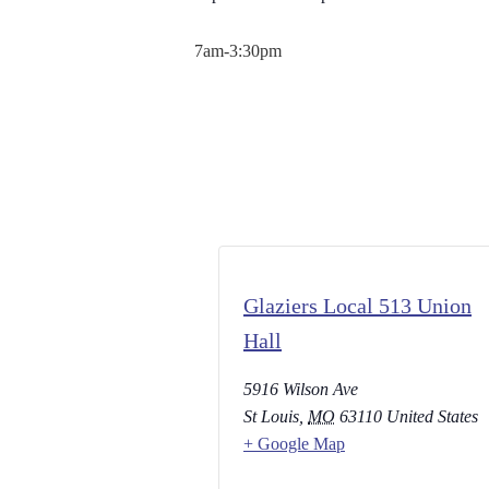
7am-3:30pm
Glaziers Local 513 Union
Hall
5916 Wilson Ave
St Louis
,
MO
63110
United States
+ Google Map