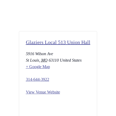
Glaziers Local 513 Union Hall
5916 Wilson Ave
St Louis
,
MO
63110
United States
+ Google Map
314-644-3922
View Venue Website