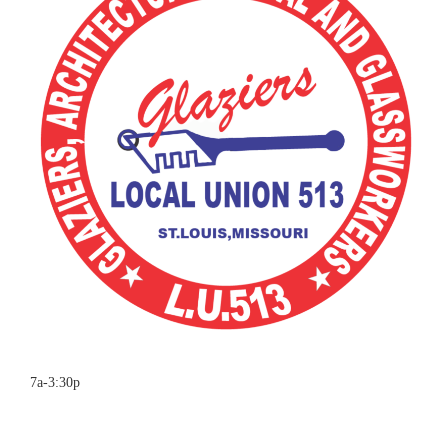
7a-3:30p