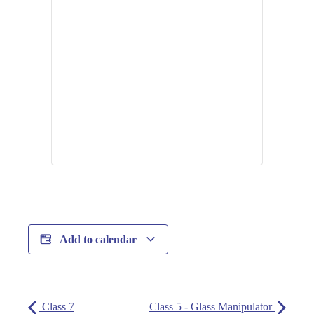
Add to calendar
Class 7
Class 5 - Glass Manipulator