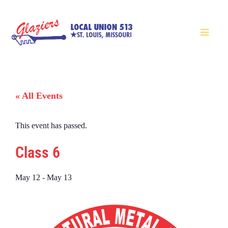
« All Events
This event has passed.
Class 6
May 12
-
May 13