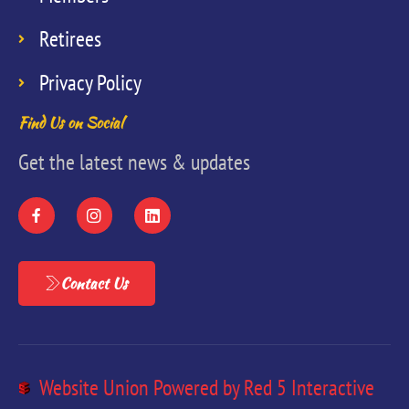
Retirees
Privacy Policy
Find Us on Social
Get the latest news & updates
Contact Us
Website Union Powered by Red 5 Interactive