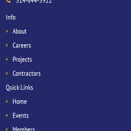
314-644-3922
Info
About
Careers
Projects
Contractors
Quick Links
Home
Events
Members