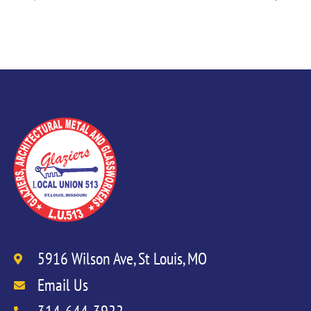
5916 Wilson Ave, St Louis, MO
Email Us