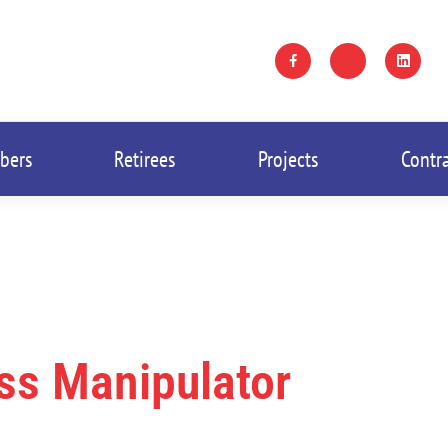
bers
Retirees
Projects
Contr
ass Manipulator