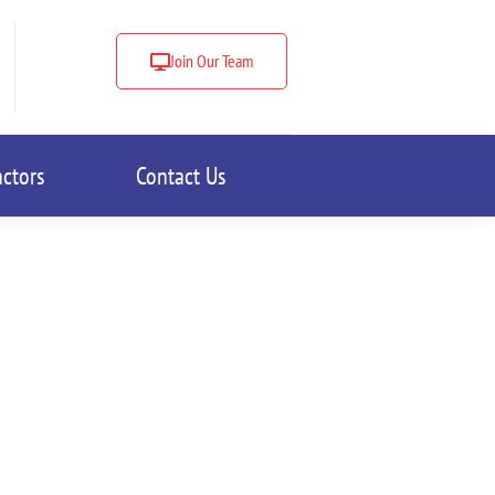
Join Our Team
actors
Contact Us