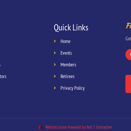
Fi
Quick Links
Ge
Home
Events
s
Members
tors
Retirees
Privacy Policy
Website Union Powered by Red 5 Interactive