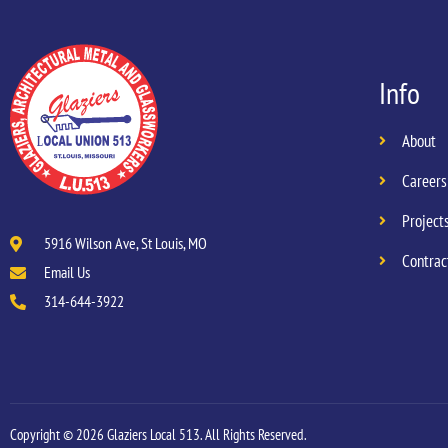
Info
About
Careers
Project
5916 Wilson Ave, St Louis, MO
Contrac
Email Us
314-644-3922
Copyright © 2026 Glaziers Local 513. All Rights Reserved.