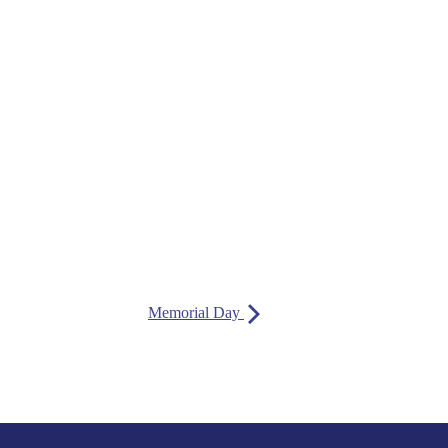
Memorial Day