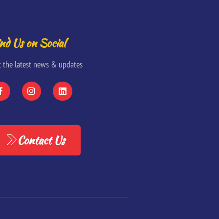
nd Us on Social
t the latest news & updates
Contact Us