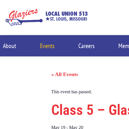
About
Events
Careers
Mem
« All Events
This event has passed.
Class 5 – Gl
May 19
-
May 20