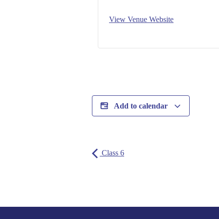
View Venue Website
Add to calendar
Class 6