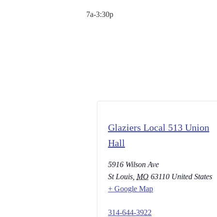
7a-3:30p
Glaziers Local 513 Union
Hall
5916 Wilson Ave
St Louis
,
MO
63110
United States
+ Google Map
314-644-3922