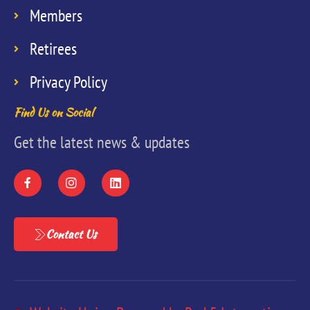
Members
Retirees
Privacy Policy
Find Us on Social
Get the latest news & updates
Contact Us