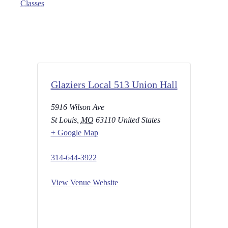
Classes
Glaziers Local 513 Union Hall
5916 Wilson Ave
St Louis
,
MO
63110
United States
+ Google Map
314-644-3922
View Venue Website