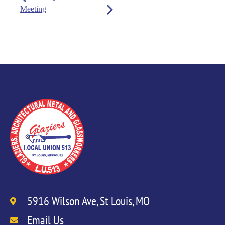
Meeting
5916 Wilson Ave, St Louis, MO
Email Us