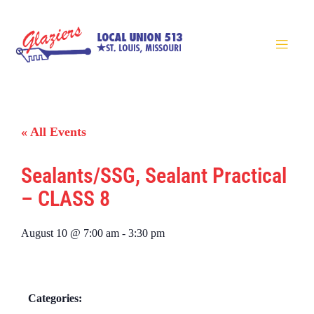
« All Events
Sealants/SSG, Sealant Practical
– CLASS 8
August 10
@
7:00 am
-
3:30 pm
Categories: