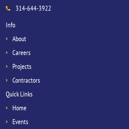
314-644-3922
Info
About
Careers
Projects
Contractors
Quick Links
Home
Events