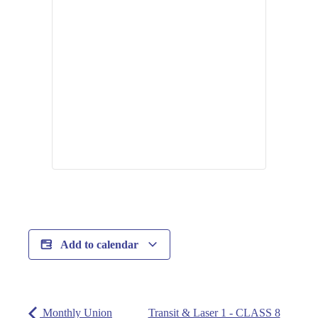
Add to calendar
Monthly Union
Transit & Laser 1 - CLASS 8