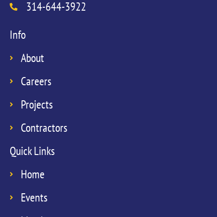
314-644-3922
Info
About
Careers
Projects
Contractors
Quick Links
Home
Events