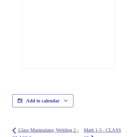
Add to calendar
Glass Manipulator, Welding 2 -
Math 1-3 - CLASS