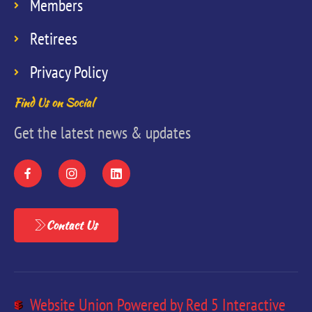
Members
Retirees
Privacy Policy
Find Us on Social
Get the latest news & updates
Contact Us
Website Union Powered by Red 5 Interactive