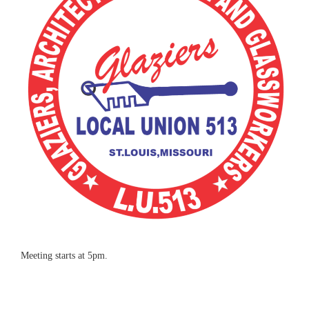
Meeting starts at 5pm.