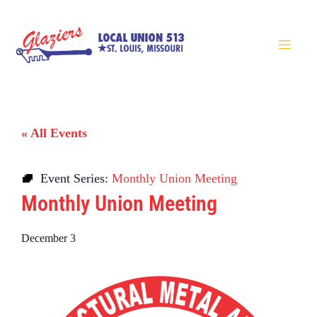
« All Events
Event Series:
Monthly Union Meeting
Monthly Union Meeting
December 3