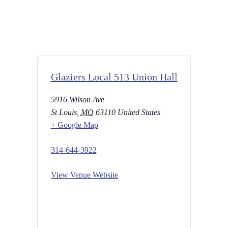
Glaziers Local 513 Union Hall
5916 Wilson Ave
St Louis
,
MO
63110
United States
+ Google Map
314-644-3922
View Venue Website