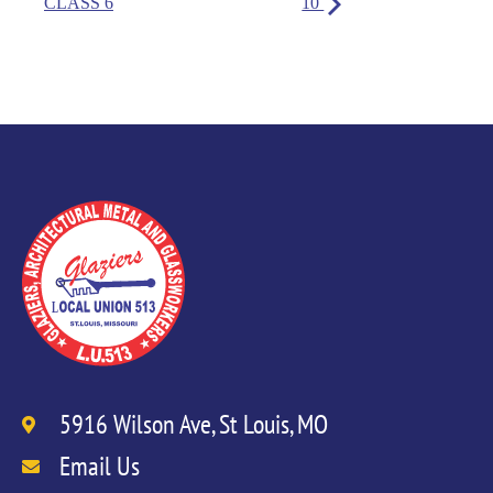
CLASS 6
10
5916 Wilson Ave, St Louis, MO
Email Us