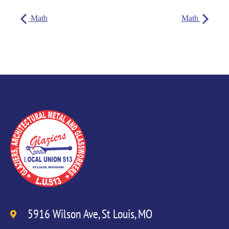
Math
Math
5916 Wilson Ave, St Louis, MO