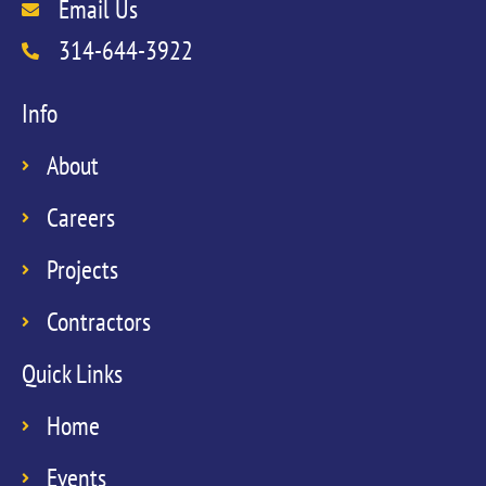
Email Us
314-644-3922
Info
About
Careers
Projects
Contractors
Quick Links
Home
Events