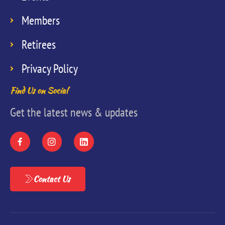
Members
Retirees
Privacy Policy
Find Us on Social
Get the latest news & updates
Contact Us