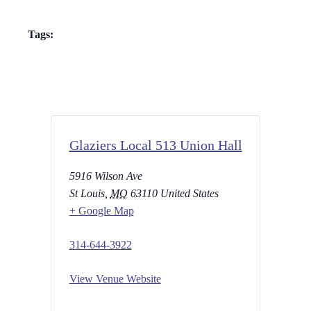
Tags:
Glaziers Local 513 Union Hall
5916 Wilson Ave
St Louis
,
MO
63110
United States
+ Google Map
314-644-3922
View Venue Website