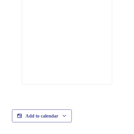
Add to calendar