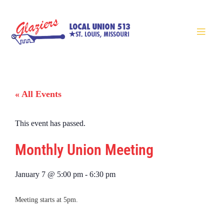
« All Events
This event has passed.
Monthly Union Meeting
January 7
@
5:00 pm
-
6:30 pm
Meeting starts at 5pm.