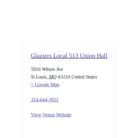
Glaziers Local 513 Union Hall
5916 Wilson Ave
St Louis
,
MO
63110
United States
+ Google Map
314-644-3922
View Venue Website