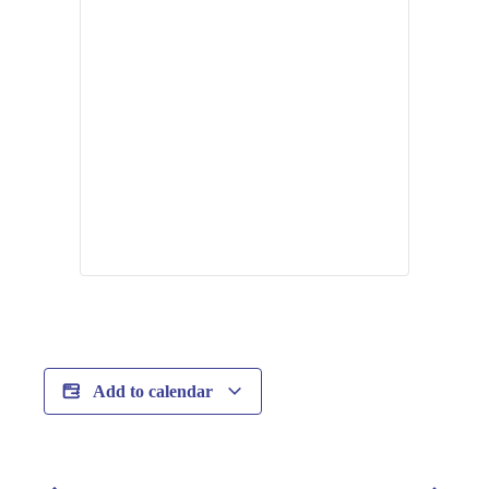
Add to calendar