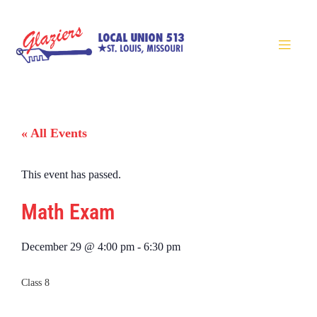
« All Events
This event has passed.
Math Exam
December 29
@
4:00 pm
-
6:30 pm
Class 8