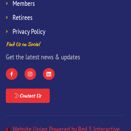
Members
Retirees
Privacy Policy
Find Us on Social
Get the latest news & updates
Contact Us
Website Union Powered by Red 5 Interactive