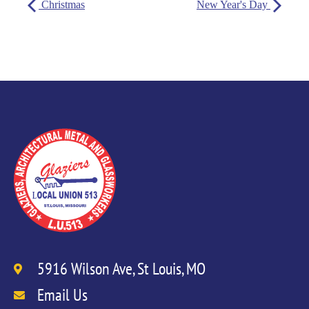
Christmas
New Year's Day
5916 Wilson Ave, St Louis, MO
Email Us