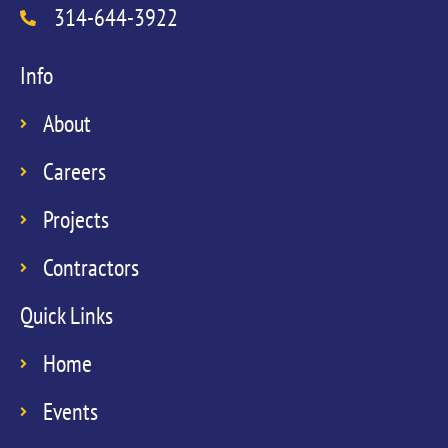
314-644-3922
Info
About
Careers
Projects
Contractors
Quick Links
Home
Events