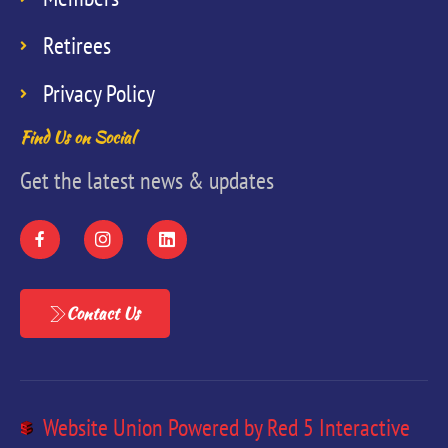
Retirees
Privacy Policy
Find Us on Social
Get the latest news & updates
Contact Us
Website Union Powered by Red 5 Interactive