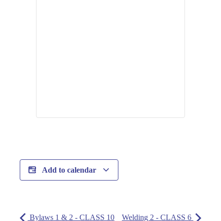
Add to calendar
Bylaws 1 & 2 - CLASS 10
Welding 2 - CLASS 6