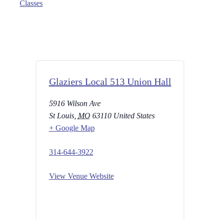
Classes
Glaziers Local 513 Union Hall
5916 Wilson Ave
St Louis
,
MO
63110
United States
+ Google Map
314-644-3922
View Venue Website