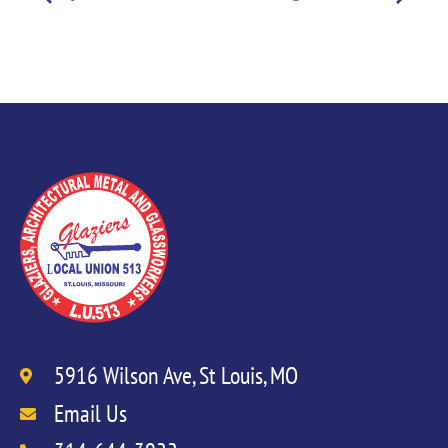
5916 Wilson Ave, St Louis, MO
Email Us