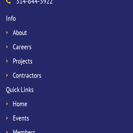
314-644-3922
Info
About
Careers
Projects
Contractors
Quick Links
Home
Events
Members