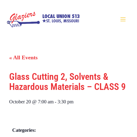
« All Events
Glass Cutting 2, Solvents &
Hazardous Materials – CLASS 9
October 20
@
7:00 am
-
3:30 pm
Categories: