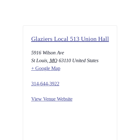
Glaziers Local 513 Union Hall
5916 Wilson Ave
St Louis
,
MO
63110
United States
+ Google Map
314-644-3922
View Venue Website