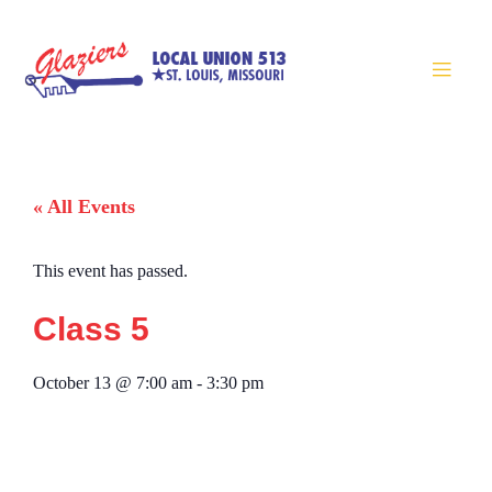
« All Events
This event has passed.
Class 5
October 13
@
7:00 am
-
3:30 pm