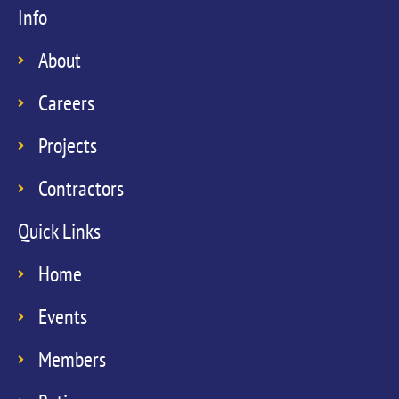
Info
About
Careers
Projects
Contractors
Quick Links
Home
Events
Members