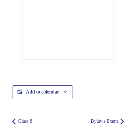
Add to calendar
Class 8
Bylaws Exam