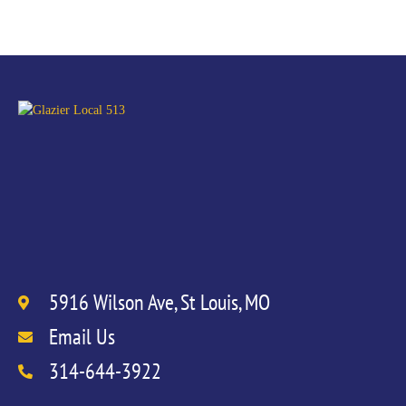
5916 Wilson Ave, St Louis, MO
Email Us
314-644-3922